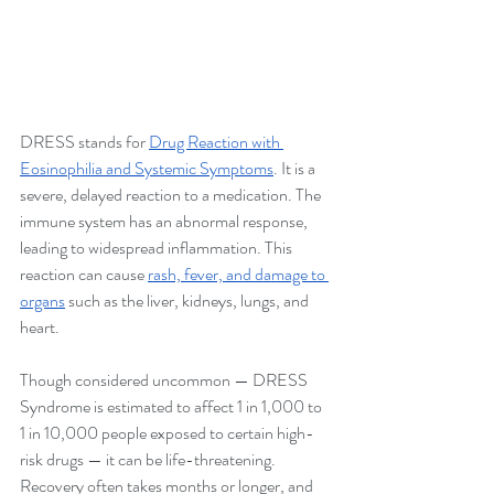
DRESS stands for 
Drug Reaction with 
Eosinophilia and Systemic Symptoms
. It is a 
severe, delayed reaction to a medication. The 
immune system has an abnormal response, 
leading to widespread inflammation. This 
reaction can cause 
rash, fever, and damage to 
organs
 such as the liver, kidneys, lungs, and 
heart. 
Though considered uncommon — DRESS 
Syndrome is estimated to affect 1 in 1,000 to 
1 in 10,000 people exposed to certain high-
risk drugs — it can be life-threatening. 
Recovery often takes months or longer, and 