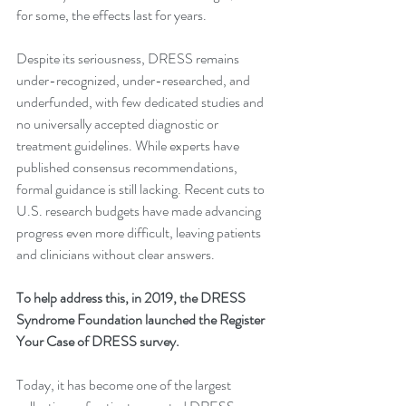
for some, the effects last for years.
Despite its seriousness, DRESS remains 
under-recognized, under-researched, and 
underfunded, with few dedicated studies and 
no universally accepted diagnostic or 
treatment guidelines. While experts have 
published consensus recommendations, 
formal guidance is still lacking. Recent cuts to 
U.S. research budgets have made advancing 
progress even more difficult, leaving patients 
and clinicians without clear answers.
To help address this, in 2019, the DRESS 
Syndrome Foundation launched the Register 
Your Case of DRESS survey.
Today, it has become one of the largest 