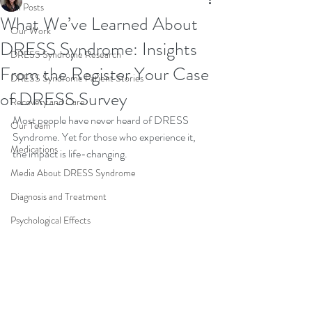
All Posts
What We’ve Learned About
Our Work
DRESS Syndrome: Insights
DRESS Syndrome Research
From the Register Your Case
DRESS Syndrome Patient Stories
of DRESS Survey
Recovery and Care
Most people have never heard of DRESS 
Our Team
Syndrome. Yet for those who experience it, 
Medications
the impact is life-changing.
Media About DRESS Syndrome
Diagnosis and Treatment
Psychological Effects