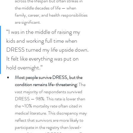
across the lifespan but often strikes in 
the middle decades of life — when 
family, career, and health responsibilities 
are significant.
“I was in the middle of raising my 
kids and working full time when 
DRESS turned my life upside down. 
It felt like everything was put on 
hold overnight.” 
Most people survive DRESS, but the 
condition remains life-threatening:
 The 
vast majority of respondents survived 
DRESS — 98%. This rate is lower than 
the ~10% mortality rate often cited in 
medical literature. This discrepancy may 
reflect that survivors are more likely to 
participate in the registry than loved-