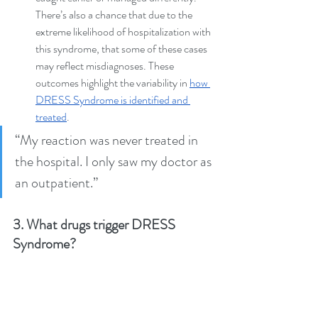
There’s also a chance that due to the 
extreme likelihood of hospitalization with 
this syndrome, that some of these cases 
may reflect misdiagnoses. These 
outcomes highlight the variability in 
how 
DRESS Syndrome is identified and 
treated
.
“My reaction was never treated in 
the hospital. I only saw my doctor as 
an outpatient.” 
3. What drugs trigger DRESS 
Syndrome?