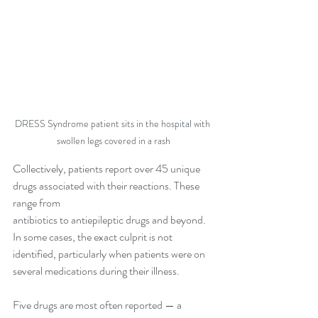
DRESS Syndrome patient sits in the hospital with 
swollen legs covered in a rash
Collectively, patients report over 45 unique 
drugs associated with their reactions. These 
range from 
antibiotics to antiepileptic drugs and beyond. 
In some cases, the exact culprit is not 
identified, particularly when patients were on 
several medications during their illness.
Five drugs are most often reported — a 