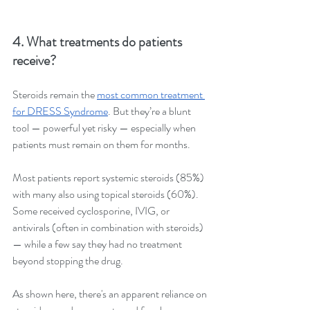
4. What treatments do patients 
receive?
Steroids remain the 
most common treatment 
for DRESS Syndrome
. But they’re a blunt 
tool — powerful yet risky — especially when 
patients must remain on them for months.
Most patients report systemic steroids (85%) 
with many also using topical steroids (60%). 
Some received cyclosporine, IVIG, or 
antivirals (often in combination with steroids) 
— while a few say they had no treatment 
beyond stopping the drug.
As shown here, there's an apparent reliance on 