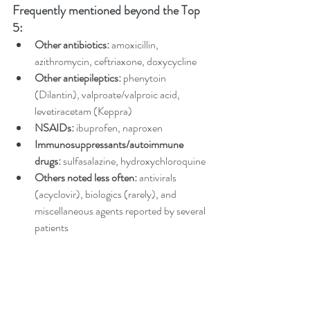
Frequently mentioned beyond the Top 
5:
Other antibiotics:
 amoxicillin, 
azithromycin, ceftriaxone, doxycycline
Other antiepileptics:
 phenytoin 
(Dilantin), valproate/valproic acid, 
levetiracetam (Keppra)
NSAIDs:
 ibuprofen, naproxen
Immunosuppressants/autoimmune 
drugs: 
sulfasalazine, hydroxychloroquine
Others noted less often: 
antivirals 
(acyclovir), biologics (rarely), and 
miscellaneous agents reported by several 
patients