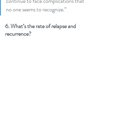
continue to face complications that 
no one seems to recognize.”
6. What’s the rate of relapse and 
recurrence?