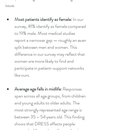
issue.
Most patients identify as female: 
In our 
survey, 81% identify as female compared 
to 19% male. Most medical studies 
report a narrower gap — roughly an even 
split between men and women. This 
difference in our survey may reflect that 
women are more likely to find and 
participate in patient-support networks 
like ours.
Average age falls in midlife: 
Responses 
span across all age groups, from children 
and young adults to older adults. The 
most strongly represented age range is 
between 35 – 54 years old. This finding 
shows that DRESS affects people 