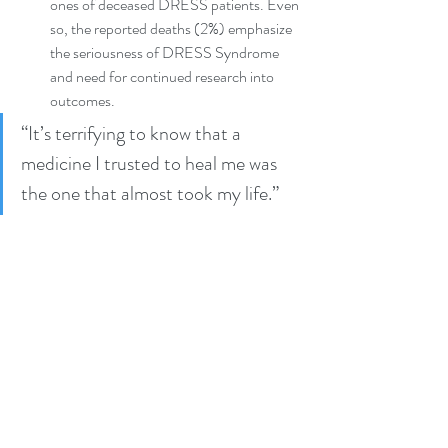
ones of deceased DRESS patients. Even 
so, the reported deaths (2%) emphasize 
the seriousness of DRESS Syndrome 
and need for continued research into 
outcomes.
“It’s terrifying to know that a 
medicine I trusted to heal me was 
the one that almost took my life.” 