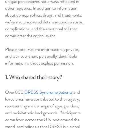
unique perspectives not always reflected in 
other registries. In addition to information 
about demographics, drugs, and treatments, 
we’ve also uncovered details around relapses, 
complications, and the emotional toll that 
comes after the critical event. 
Please note: Patient information is private, 
and we never share personally identifiable 
information without explicit permission.
1. Who shared their story?
Over 800 
DRESS Syndrome patients
 and 
loved ones have contributed to the registry, 
representing a wide range of ages, genders, 
and racial/ethnic backgrounds. Participants 
come from across the U.S. and around the 
world, reminding us that DRESS is a global 