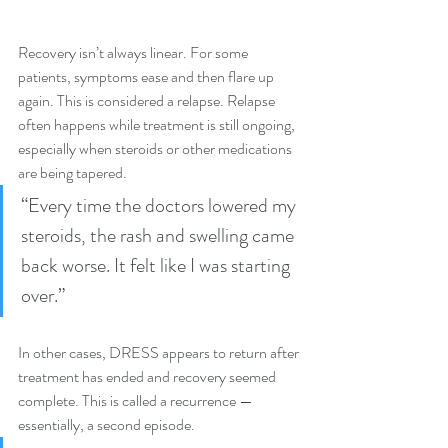
Recovery isn’t always linear. For some 
patients, symptoms ease and then flare up 
again. This is considered a relapse. Relapse 
often happens while treatment is still ongoing, 
especially when steroids or other medications 
are being tapered.
“Every time the doctors lowered my 
steroids, the rash and swelling came 
back worse. It felt like I was starting 
over.”
In other cases, DRESS appears to return after 
treatment has ended and recovery seemed 
complete. This is called a recurrence — 
essentially, a second episode.