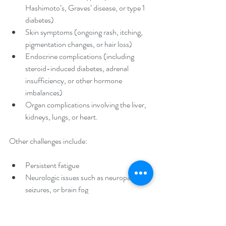
Hashimoto’s, Graves’ disease, or type 1 
diabetes)
Skin symptoms (ongoing rash, itching, 
pigmentation changes, or hair loss)
Endocrine complications (including 
steroid-induced diabetes, adrenal 
insufficiency, or other hormone 
imbalances)
Organ complications involving the liver, 
kidneys, lungs, or heart.
Other challenges include:
Persistent fatigue
Neurologic issues such as neuropathy, 
seizures, or brain fog
Other autoimmune diseases like lupus, 
Crohn’s/IBD, or psoriasis
Reproductive hormone problems such 