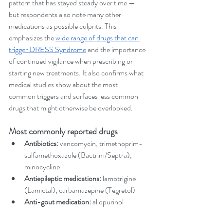
pattern that has stayed steady over time — 
but respondents also note many other 
medications as possible culprits. This 
emphasizes the 
wide range of drugs that can 
trigger DRESS Syndrome
 and the importance 
of continued vigilance when prescribing or 
starting new treatments. It also confirms what 
medical studies show about the most 
common triggers and surfaces less common 
drugs that might otherwise be overlooked.
Most commonly reported drugs
Antibiotics:
 vancomycin, trimethoprim-
sulfamethoxazole (Bactrim/Septra), 
minocycline
Antiepileptic medications:
 lamotrigine 
(Lamictal), carbamazepine (Tegretol)
Anti-gout medication:
 allopurinol