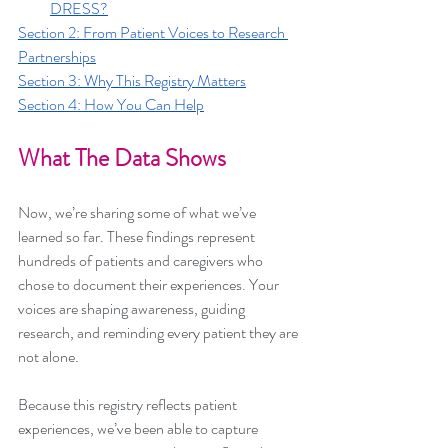
DRESS?
Section 2: From Patient Voices to Research 
Partnerships
Section 3: Why This Registry Matters
Section 4: How You Can Help
What The Data Shows
Now, we’re sharing some of what we’ve 
learned so far. These findings represent 
hundreds of patients and caregivers who 
chose to document their experiences. Your 
voices are shaping awareness, guiding 
research, and reminding every patient they are 
not alone.
Because this registry reflects patient 
experiences, we’ve been able to capture 