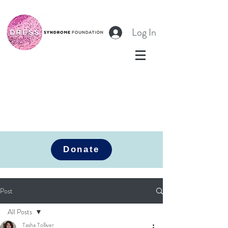
Log In
Donate
Post
All Posts
Tasha Tolliver