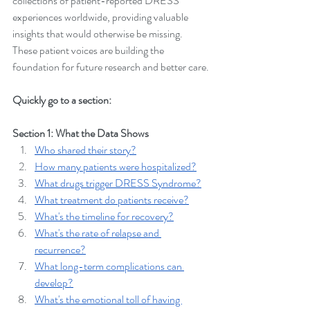
collections of patient-reported DRESS 
experiences worldwide, providing valuable 
insights that would otherwise be missing. 
These patient voices are building the 
foundation for future research and better care.
Quickly go to a section:
Section 1: What the Data Shows
Who shared their story?
How many patients were hospitalized?
What drugs trigger DRESS Syndrome?
What treatment do patients receive?
What's the timeline for recovery?
What's the rate of relapse and 
recurrence?
What long-term complications can 
develop?
What's the emotional toll of having 