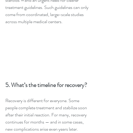
steroids —and an urgent need for clearer 
treatment guidelines. Such guidelines can only 
come from coordinated, large-scale studies 
across multiple medical centers.
5. What’s the timeline for recovery?
Recovery is different for everyone. Some 
people complete treatment and stabilize soon 
after their initial reaction. For many, recovery 
continues for months — and in some cases, 
new complications arise even years later. 