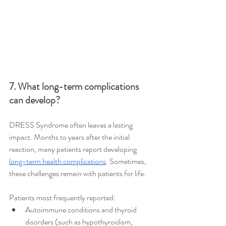
7. What long-term complications 
can develop?
DRESS Syndrome often leaves a lasting 
impact. Months to years after the initial 
reaction, many patients report developing 
long-term health complications
. Sometimes, 
these challenges remain with patients for life.
Patients most frequently reported:
Autoimmune conditions and thyroid 
disorders (such as hypothyroidism, 