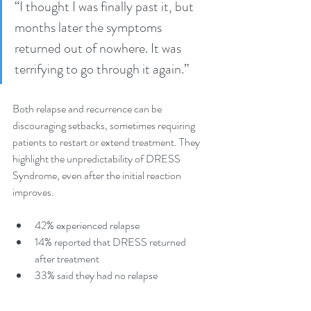
“I thought I was finally past it, but 
months later the symptoms 
returned out of nowhere. It was 
terrifying to go through it again.”
Both relapse and recurrence can be 
discouraging setbacks, sometimes requiring 
patients to restart or extend treatment. They 
highlight the unpredictability of DRESS 
Syndrome, even after the initial reaction 
improves.
42% experienced relapse
14% reported that DRESS returned 
after treatment
33% said they had no relapse