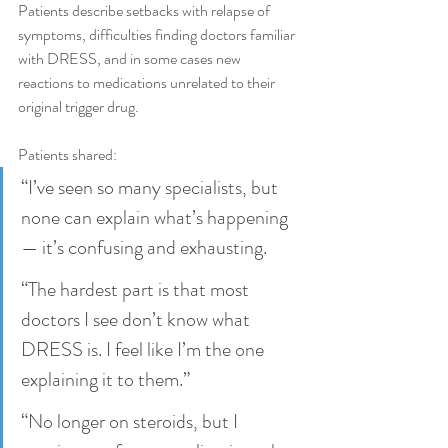
Patients describe setbacks with relapse of 
symptoms, difficulties finding doctors familiar 
with DRESS, and in some cases new 
reactions to medications unrelated to their 
original trigger drug.
Patients shared:
“I’ve seen so many specialists, but 
none can explain what’s happening 
— it’s confusing and exhausting.
“The hardest part is that most 
doctors I see don’t know what 
DRESS is. I feel like I’m the one 
explaining it to them.”
“No longer on steroids, but I 