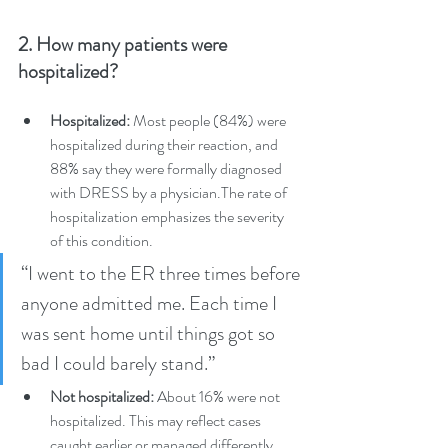
2. How many patients were 
hospitalized?
Hospitalized:
 Most people (84%) were 
hospitalized during their reaction, and 
88% say they were formally diagnosed 
with DRESS by a physician.The rate of 
hospitalization emphasizes the severity 
of this condition.
“I went to the ER three times before 
anyone admitted me. Each time I 
was sent home until things got so 
bad I could barely stand.” 
Not hospitalized:
 About 16% were not 
hospitalized. This may reflect cases 
caught earlier or managed differently. 