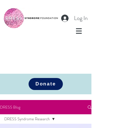
Log In
Donate
DRESS Blog
DRESS Syndrome Research