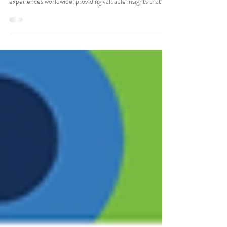
The Register Your Case of DRESS survey has become
one of the largest collections of patient-reported DRESS
experiences worldwide, providing valuable insights that
would otherwise be missing. These patient voices are
building the foundation for future research and better
care. Read more about insights learned from this survey