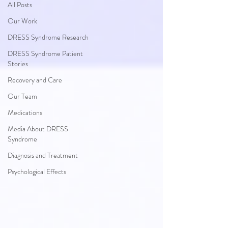
All Posts
Our Work
DRESS Syndrome Research
DRESS Syndrome Patient
Stories
Recovery and Care
Our Team
Medications
Media About DRESS
Syndrome
Diagnosis and Treatment
Psychological Effects