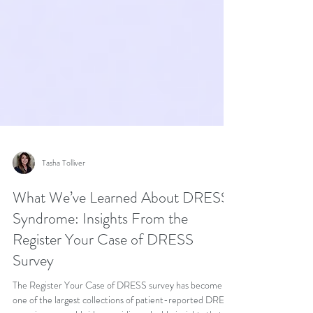
Tasha Tolliver
What We’ve Learned About DRESS
Syndrome: Insights From the
Register Your Case of DRESS
Survey