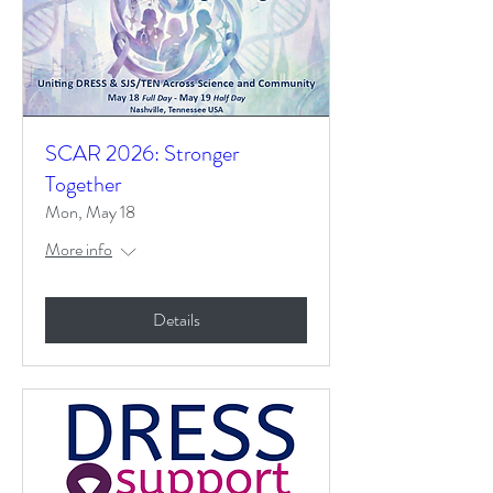
SCAR 2026: Stronger
Together
Mon, May 18
More info
Details