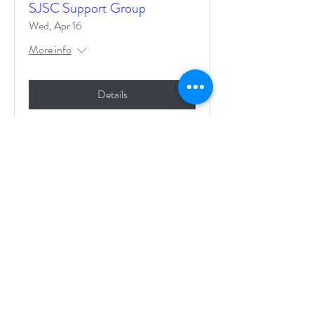
SJSC Support Group
Wed, Apr 16
More info
Details
Life with DRESS Syndrome
Wed, Apr 02
More info