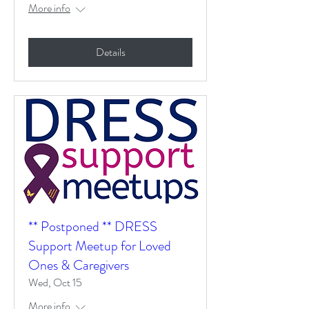
More info
Details
** Postponed ** DRESS
Support Meetup for Loved
Ones & Caregivers
Wed, Oct 15
More info