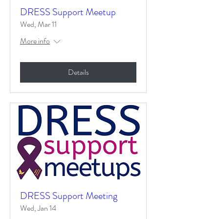
DRESS Support Meetup
Wed, Mar 11
More info
Details
DRESS Support Meeting
Wed, Jan 14