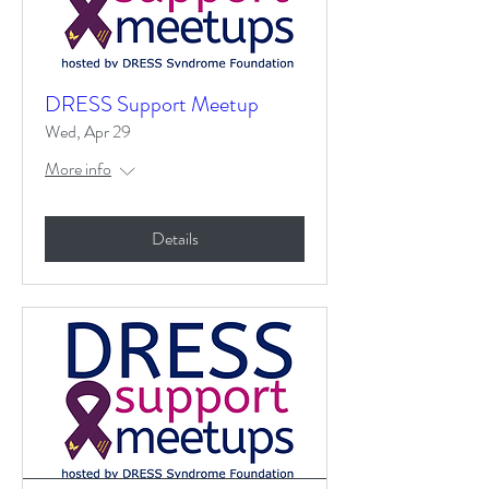
DRESS Support Meetup
Wed, Apr 29
More info
Details