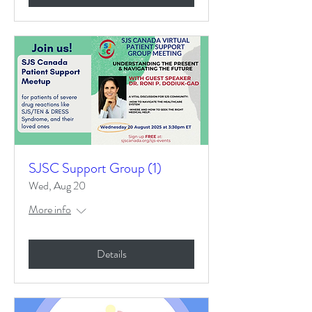
SJSC Support Group (1)
Wed, Aug 20
More info
Details