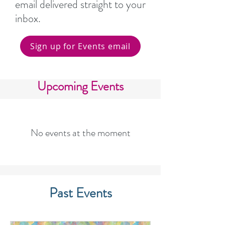
email delivered straight to your
inbox.
Sign up for Events email
Upcoming Events
No events at the moment
Past Events