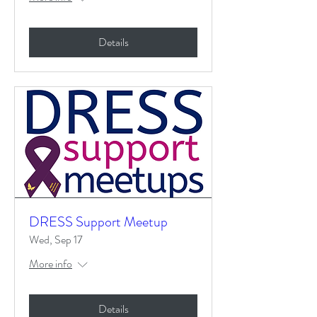
Details
DRESS Support Meetup
Wed, Sep 17
More info
Details