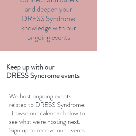
and deepen your
DRESS Syndrome
knowledge with our
ongoing events
Keep up with our
DRESS Syndrome events
We host ongoing events
related to DRESS Syndrome.
Browse our calendar below to
see what we're hosting next.
Sign up to receive our Events