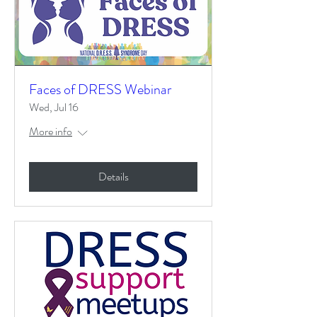
Faces of DRESS Webinar
Wed, Jul 16
More info
Details