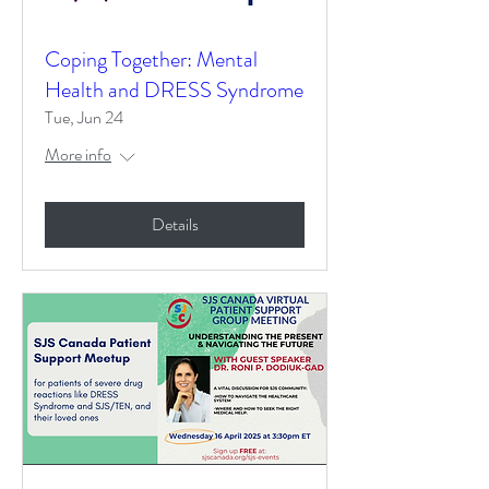
Coping Together: Mental
Health and DRESS Syndrome
Tue, Jun 24
More info
Details