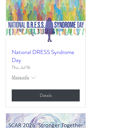
National DRESS Syndrome
Day
Thu, Jul 16
More info
Details