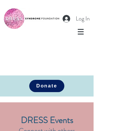
Log In
Donate
DRESS Events
Connect with others