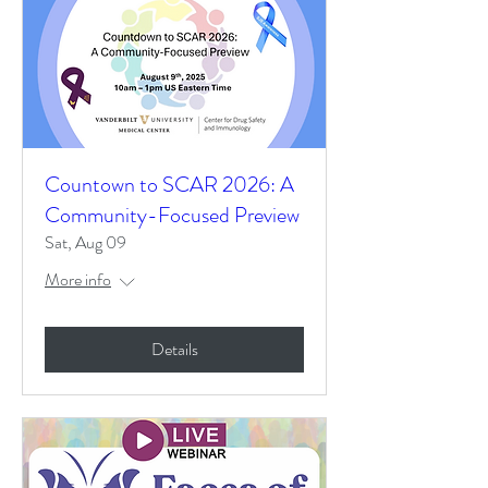
Countown to SCAR 2026: A
Community-Focused Preview
Sat, Aug 09
More info
Details