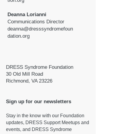
tion.org
Deanna Lorianni
Communications Director
deanna@dresssyndromefoun
dation.org
DRESS Syndrome Foundation
30 Old Mill Road
Richmond, VA 23226
Sign up for our newsletters
Stay in the know with our Foundation
updates, DRESS Support Meetups and
events, and DRESS Syndrome