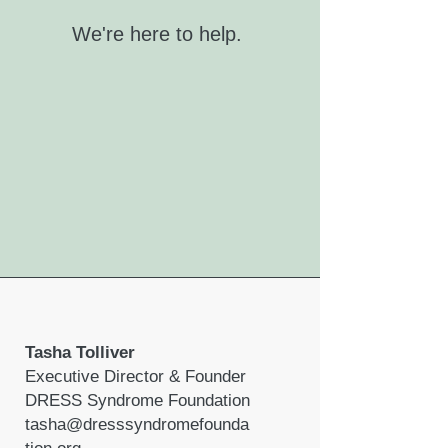
We're here to help.
Tasha Tolliver
Executive Director & Founder
DRESS Syndrome Foundation
tasha@dresssyndromefounda