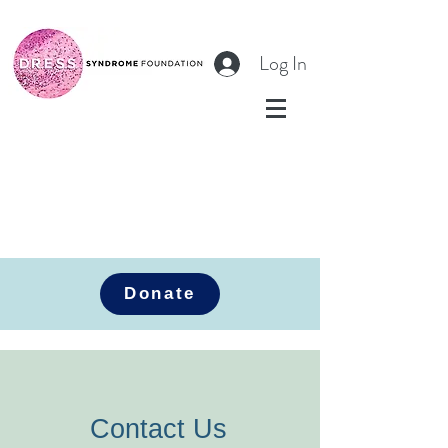
Log In
Donate
Contact Us