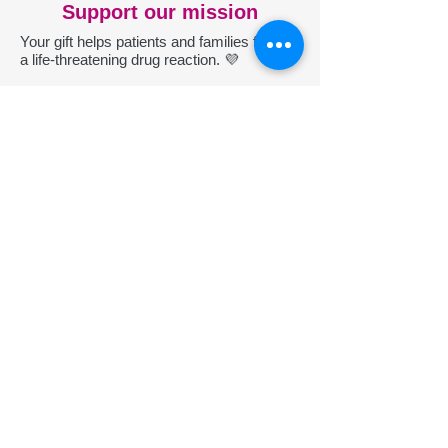
Support our mission
Your gift helps patients and families facing
a life-threatening drug reaction. 💜
Donate
P
roudly recognized: nonprofit
transparency through Candid
Participate
Help improve understanding of DRESS.
Register your case of DRESS Syndrome