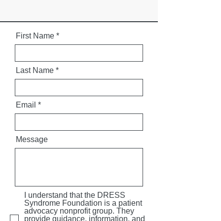
First Name
Last Name
Email
Message
I understand that the DRESS
Syndrome Foundation is a patient
advocacy nonprofit group. They
provide guidance, information, and