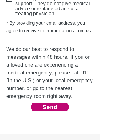
support. They do not give medical
advice or replace advice of a
treating physician.
* By providing your email address, you
agree to receive communications from us.
We do our best to respond to
messages within 48 hours. If you or
a loved one are experiencing a
medical emergency, please call 911
(in the U.S.) or your local emergency
number, or go to the nearest
emergency room right away.
Send