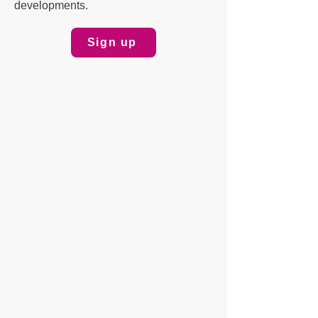
developments.
Sign up