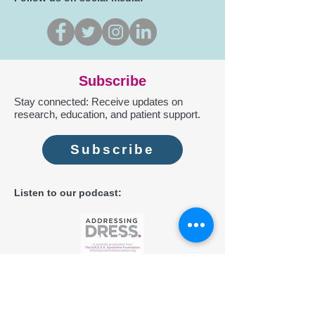
Subscribe
Stay connected: Receive updates on
research, education, and patient support.
Subscribe
Listen to our podcast:
Contact us