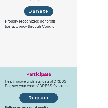
Donate
P
roudly recognized: nonprofit
transparency through Candid
Participate
Help improve understanding of DRESS.
Register your case of DRESS Syndrome
Register
Follow us on social media: