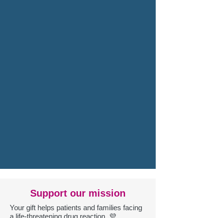
Support our mission
Your gift helps patients and families facing
a life-threatening drug reaction. 💜