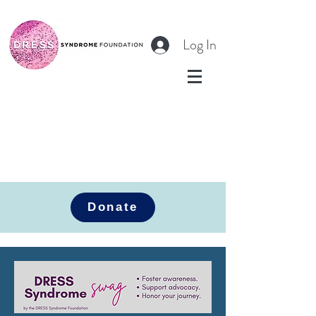
Log In
Donate