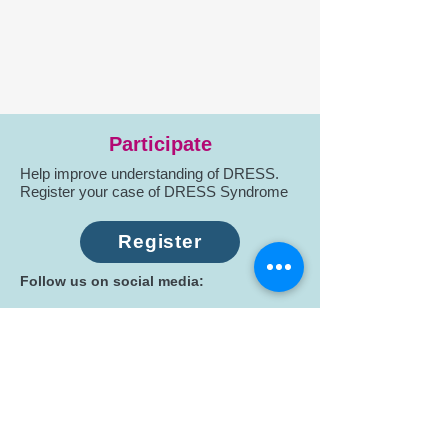
Participate
Help improve understanding of DRESS.
Register your case of DRESS Syndrome
Register
Follow us on social media:
Subscribe
Stay connected: Receive updates on
research, education, and patient support.