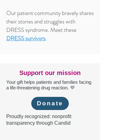
Our patient community bravely shares
their stories and struggles with
DRESS syndrome. Meet these
DRESS survivors
.
Support our mission
Your gift helps patients and families facing
a life-threatening drug reaction. 💜
Donate
P
roudly recognized: nonprofit
transparency through Candid