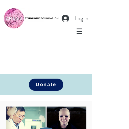
Log In
Donate