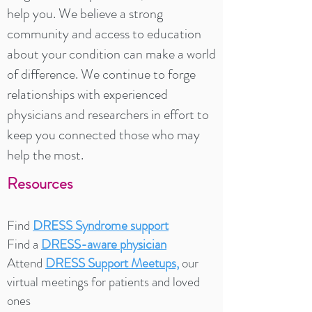
help you. We believe a strong
community and access to education
about your condition can make a world
of difference. We continue to forge
relationships with experienced
physicians and researchers in effort to
keep you connected those who may
help the most.
Resources
Find
DRESS Syndrome support
Find a
DRESS-aware physician
Attend
DRESS Support Meetups,
our
virtual meetings for patients and loved
ones