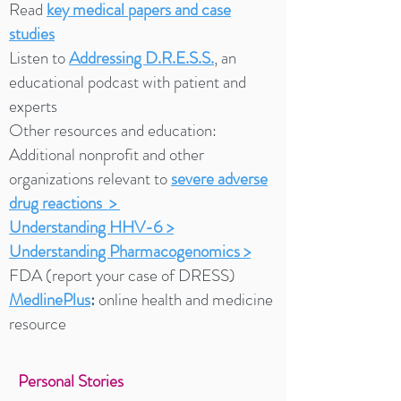
Read
key medical papers and case
studies
Listen to
Addressing D.R.E.S.S.
,
an
educational podcast with patient and
experts
Other resources and education:
Additional nonprofit and other
organizations ​relevant to
severe adverse
drug reactions >
Understanding HHV-6
>
Understanding Pharmacogenomics
>
FDA (report your case of DRESS)
MedlinePlus
:
online health and medicine
resource
Personal Stories