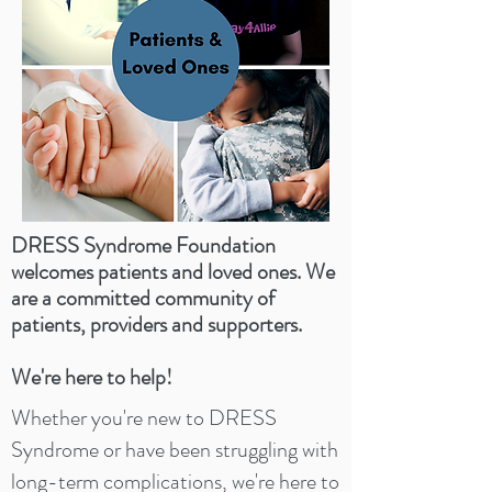
DRESS Syndrome Foundation
welcomes patients and loved ones. We
are a committed community of
patients, providers and supporters.
We're here to help!
Whether you're new to DRESS
Syndrome or have been struggling with
long-term complications, we're here to