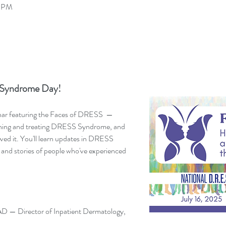
0 PM
Syndrome Day! 
inar featuring the Faces of DRESS  — 
ching and treating DRESS Syndrome, and 
ived it. You'll learn updates in DRESS 
and stories of people who've experienced 
 — Director of Inpatient Dermatology, 