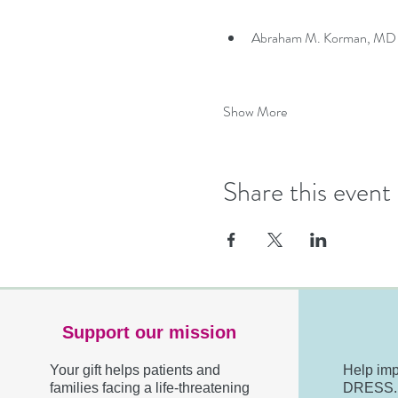
Abraham M. Korman, MD — 
Show More
Share this event
Support our mission
Your gift helps patients and
Help imp
families facing a life-threatening
DRESS. R