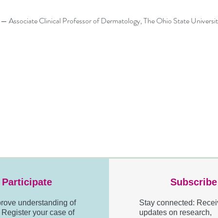
Associate Clinical Professor of Dermatology, The Ohio State Universi
Participate
Subscribe
rove understanding of
Stay connected: Recei
egister your case of
updates on research,