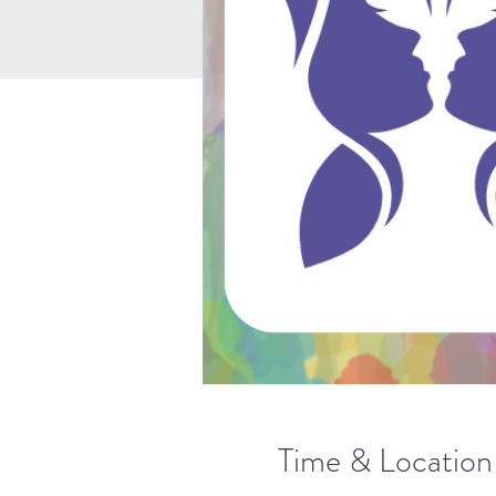
Time & Location