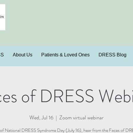
SS
About Us
Patients & Loved Ones
DRESS Blog
ces of DRESS Webi
Wed, Jul 16
  |  
Zoom virtual webinar
 of National DRESS Syndrome Day (July 16), hear from the Faces of DR