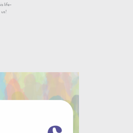
s life-
 us!