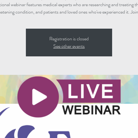
ional webinar features medical experts who are researching and treating thi
eatening condition, and patients and loved ones who've experienced it. Join
Registration is closed
See other events