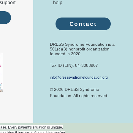
support.
help.
e
Contact
DRESS Syndrome Foundation is a
501(c)(3) nonprofit organization
founded in 2020.​
Tax ID (EIN): 84-3088907
info@dresssyndromefoundation.org
© 2026 DRESS Syndrome
Foundation. All rights reserved.
se. Every patient’s situation is unique.
y seeking it because of something you’ve