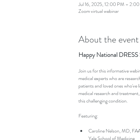
Jul 16, 2025, 12:00 PM – 2:0
Zoom virtual webinar
About the event
Happy National DRESS 
Join us for this informative web
medical experts who are resear
patients and loved ones who've l
medical research and treatment, 
this challenging condition.
Featuring: 
Caroline Nelson, MD, FAAD
Yale School of Medicine