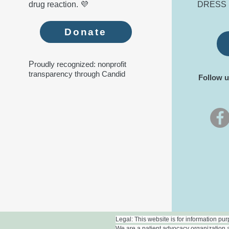
drug reaction. 💜
DRESS 
Donate
P
roudly recognized: nonprofit
transparency through Candid
Follow u
Legal: This website is for information pu
We are a patient advocacy organization a