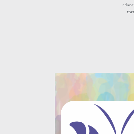
educat
thr