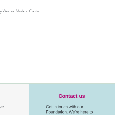
ty Wexner Medical Center
Contact us
ve
Get in touch with our
Foundation. We're here to