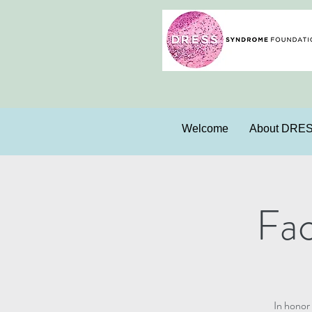
Welcome
About DRE
Fa
In honor