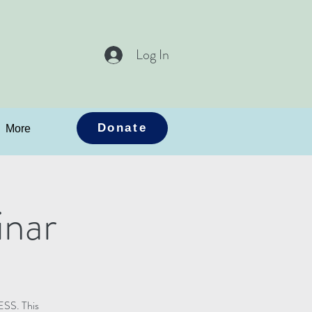
Log In
Donate
More
nar
ESS. This