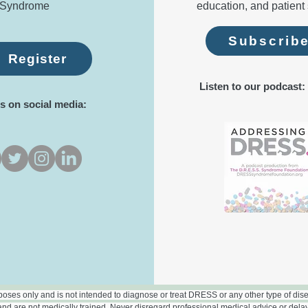
Syndrome
education, and patient 
Subscrib
Register
Listen to our podcast:
s on social media:
rposes only and is not intended to diagnose or treat DRESS or any other type of disea
nd are not medically trained. Never disregard professional medical advice or dela