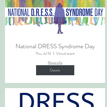
National DRESS Syndrome Day
Thu, Jul 16
Virtual event
More info
Details