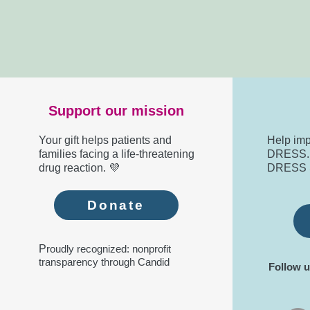
Support our mission
Your gift helps patients and
Help imp
families facing a life-threatening
DRESS. R
drug reaction. 💜
DRESS 
Donate
P
roudly recognized: nonprofit
transparency through Candid
Follow u