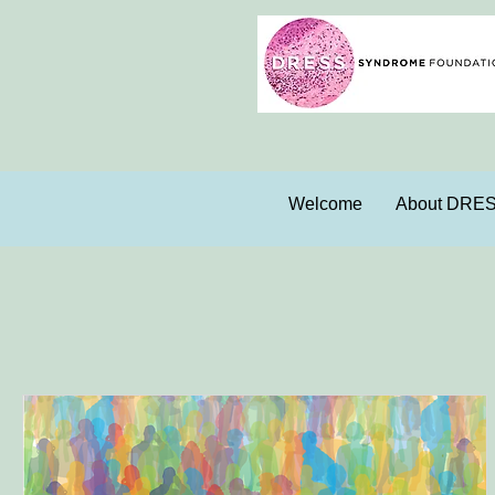
Welcome
About DRE