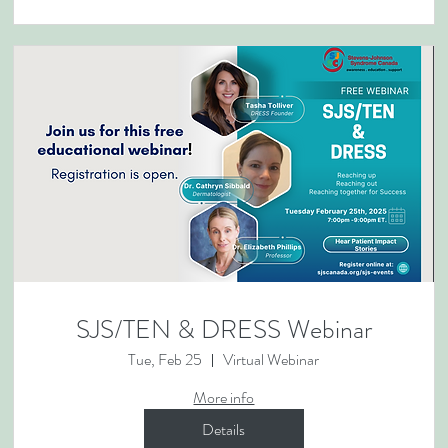
SJS/TEN & DRESS Webinar
Tue, Feb 25
Virtual Webinar
More info
Details