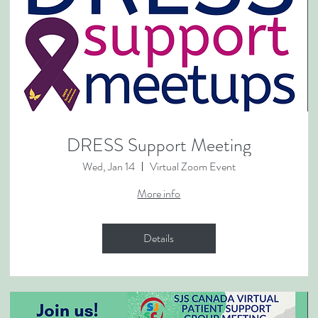
DRESS Support Meeting
Wed, Jan 14
Virtual Zoom Event
More info
Details