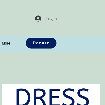
Log In
Donate
More