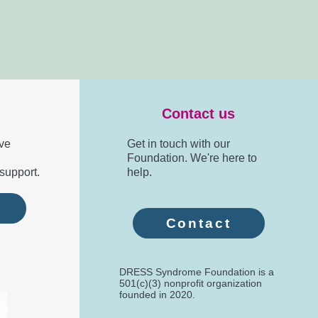
Contact us
ve
Get in touch with our
Foundation. We're here to
support.
help.
e
Contact
DRESS Syndrome Foundation is a
501(c)(3) nonprofit organization
founded in 2020.​