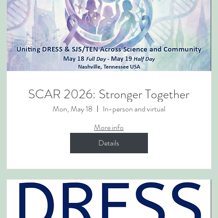
SCAR 2026: Stronger Together
Mon, May 18
In-person and virtual
More info
Details