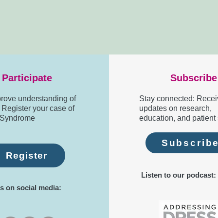
Participate
Subscribe
rove understanding of
Stay connected: Recei
egister your case of
updates on research,
Syndrome
education, and patient 
Subscrib
Register
Listen to our podcast:
s on social media: