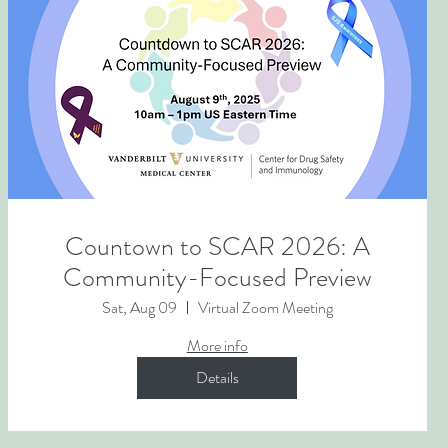
Countown to SCAR 2026: A
Community-Focused Preview
Sat, Aug 09
Virtual Zoom Meeting
More info
Details