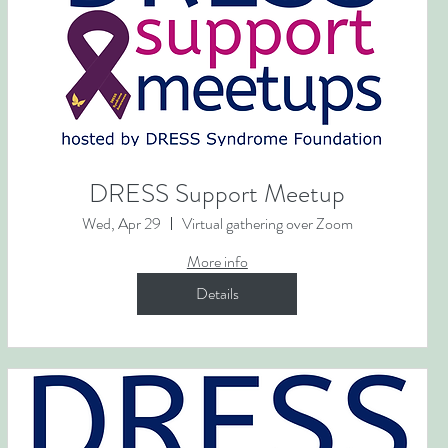
DRESS Support Meetup
Wed, Apr 29
Virtual gathering over Zoom
More info
Details