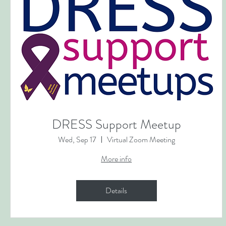
DRESS Support Meetup
Wed, Sep 17
Virtual Zoom Meeting
More info
Details