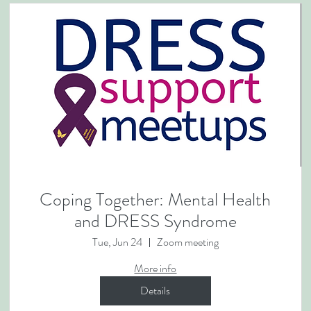
Coping Together: Mental Health
and DRESS Syndrome
Tue, Jun 24
Zoom meeting
More info
Details