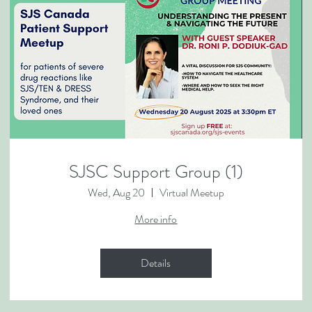
SJSC Support Group (1)
Wed, Aug 20
Virtual Meetup
More info
Details