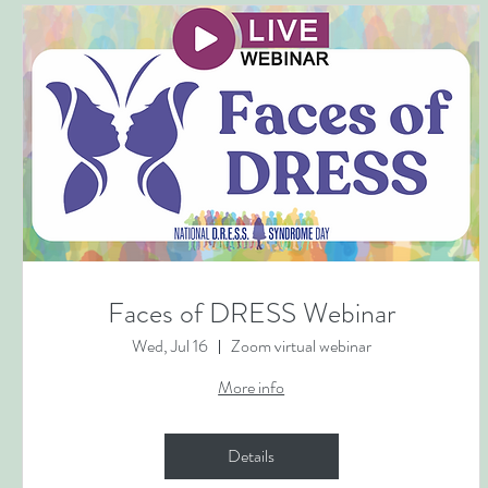
Faces of DRESS Webinar
Wed, Jul 16
Zoom virtual webinar
More info
Details