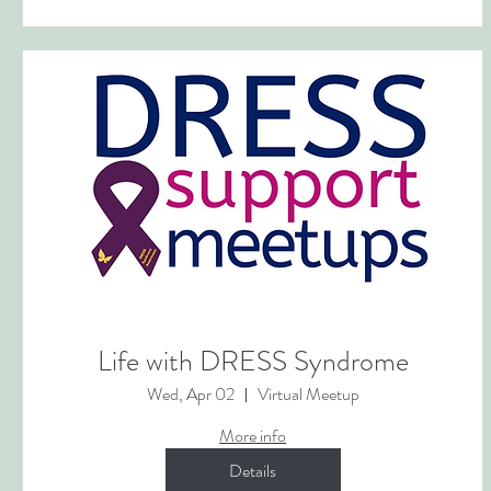
Life with DRESS Syndrome
Wed, Apr 02
Virtual Meetup
More info
Details