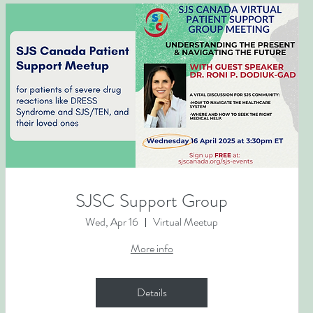
SJSC Support Group
Wed, Apr 16
Virtual Meetup
More info
Details