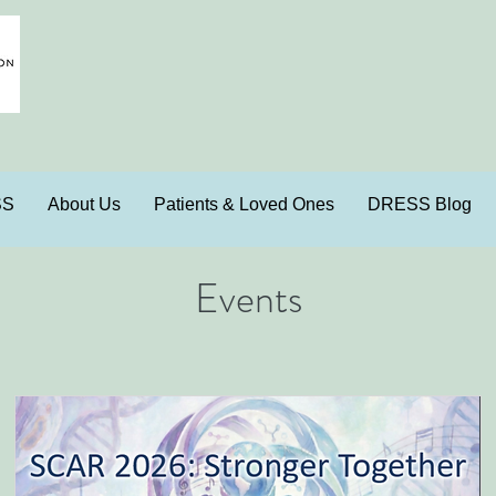
SS
About Us
Patients & Loved Ones
DRESS Blog
Events