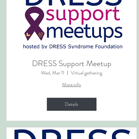
DRESS Support Meetup
Wed, Mar 11
Virtual gathering
More info
Details