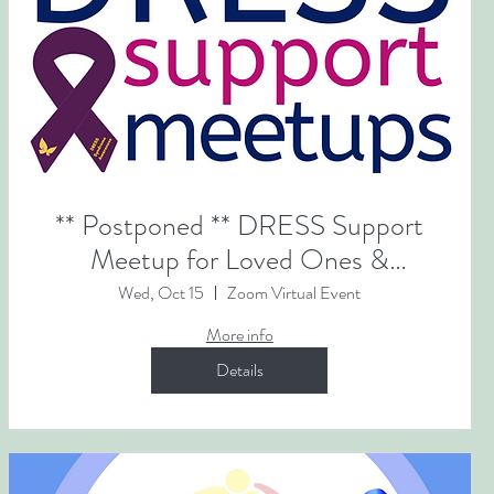
** Postponed ** DRESS Support
Meetup for Loved Ones &
Caregivers
Wed, Oct 15
Zoom Virtual Event
More info
Details