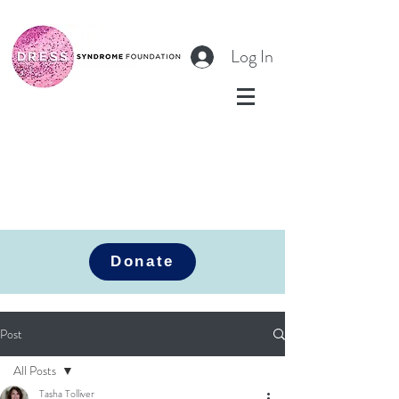
Log In
Donate
Post
All Posts
Tasha Tolliver