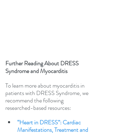
Further Reading About DRESS 
Syndrome and Myocarditis
To learn more about myocarditis in 
patients with DRESS Syndrome, we 
recommend the following 
researched-based resources:
“Heart in DRESS”: Cardiac 
Manifestations, Treatment and 