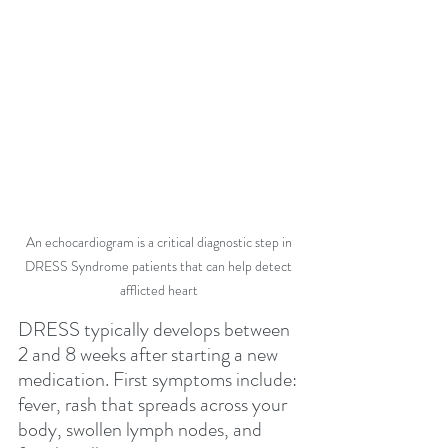
An echocardiogram is a critical diagnostic step in 
DRESS Syndrome patients that can help detect 
afflicted heart 
DRESS typically develops between 
2 and 8 weeks after starting a new 
medication. First symptoms include: 
fever, rash that spreads across your 
body, swollen lymph nodes, and 