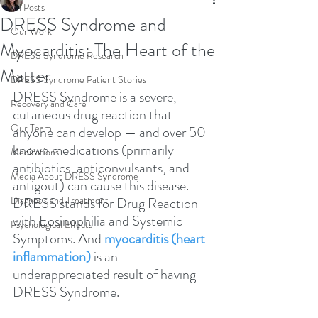
All Posts
DRESS Syndrome and
Our Work
Myocarditis: The Heart of the
DRESS Syndrome Research
Matter
DRESS Syndrome Patient Stories
DRESS Syndrome is a severe, 
Recovery and Care
cutaneous drug reaction that 
Our Team
anyone can develop — and over 50 
known medications (primarily 
Medications
antibiotics, anticonvulsants, and 
Media About DRESS Syndrome
antigout) can cause this disease. 
Diagnosis and Treatment
DRESS stands for Drug Reaction 
with Eosinophilia and Systemic 
Psychological Effects
Symptoms. And 
myocarditis (heart 
inflammation)
 is an 
underappreciated result of having 
DRESS Syndrome.