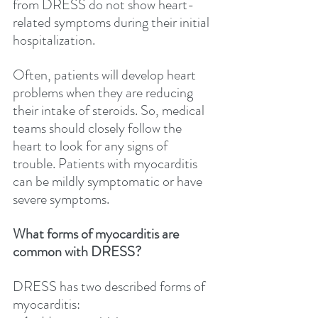
from DRESS do not show heart-
related symptoms during their initial 
hospitalization. 
Often, patients will develop heart 
problems when they are reducing 
their intake of steroids. So, medical 
teams should closely follow the 
heart to look for any signs of 
trouble. Patients with myocarditis 
can be mildly symptomatic or have 
severe symptoms.
What forms of myocarditis are 
common with DRESS?
DRESS has two described forms of 
myocarditis: