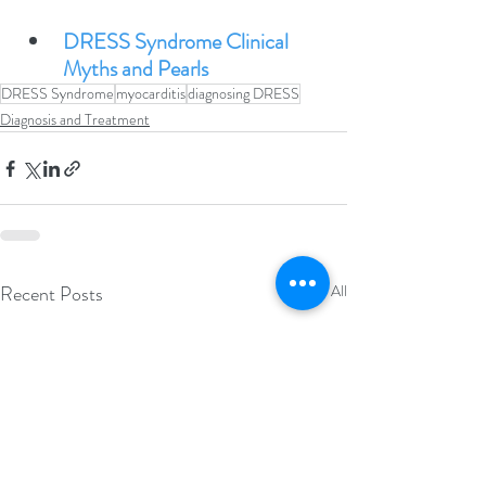
DRESS Syndrome Clinical 
Myths and Pearls
DRESS Syndrome
myocarditis
diagnosing DRESS
Diagnosis and Treatment
Recent Posts
See All