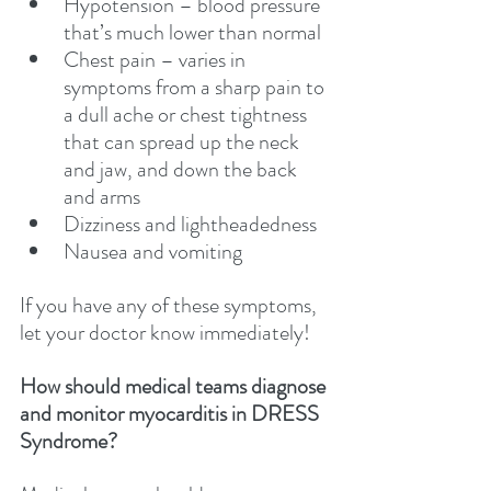
Hypotension – blood pressure 
that’s much lower than normal
Chest pain – varies in 
symptoms from a sharp pain to 
a dull ache or chest tightness 
that can spread up the neck 
and jaw, and down the back 
and arms
Dizziness and lightheadedness
Nausea and vomiting
If you have any of these symptoms, 
let your doctor know immediately!
How should medical teams diagnose 
and monitor myocarditis in DRESS 
Syndrome?