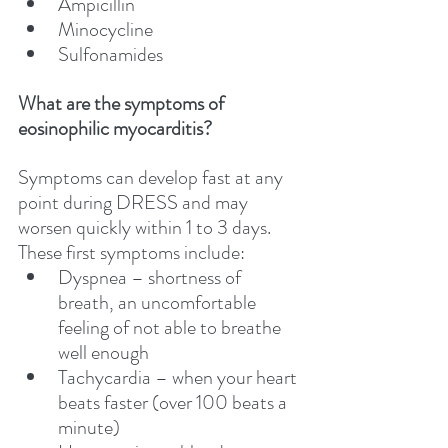
Ampicillin
Minocycline
Sulfonamides 
What are the symptoms of 
eosinophilic myocarditis?
Symptoms can develop fast at any 
point during DRESS and may 
worsen quickly within 1 to 3 days. 
These first symptoms include:
Dyspnea – shortness of 
breath, an uncomfortable 
feeling of not able to breathe 
well enough
Tachycardia – when your heart 
beats faster (over 100 beats a 
minute)