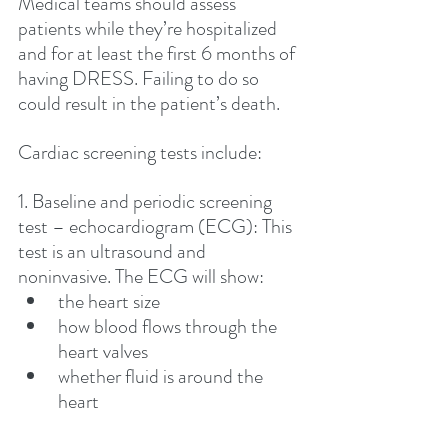
Medical teams should assess 
patients while they’re hospitalized 
and for at least the first 6 months of 
having DRESS. Failing to do so 
could result in the patient’s death. 
Cardiac screening tests include:
1. Baseline and periodic screening 
test – echocardiogram (ECG): This 
test is an ultrasound and 
noninvasive. The ECG will show:
the heart size 
how blood flows through the 
heart valves
whether fluid is around the 
heart