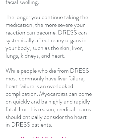
facial swelling. 
The longer you continue taking the 
medication, the more severe your 
reaction can become. DRESS can 
systemically affect many organs in 
your body, such as the skin, liver, 
lungs, kidneys, and heart.
While people who die from DRESS 
most commonly have liver failure, 
heart failure is an overlooked 
complication. Myocarditis can come 
on quickly and be highly and rapidly 
fatal. For this reason, medical teams 
should critically consider the heart 
in DRESS patients.