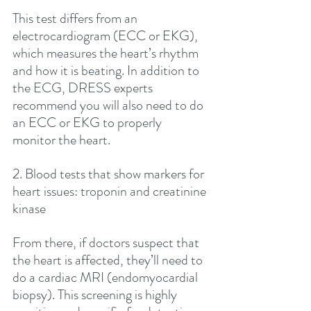
This test differs from an 
electrocardiogram (ECC or EKG), 
which measures the heart’s rhythm 
and how it is beating. In addition to 
the ECG, DRESS experts 
recommend you will also need to do 
an ECC or EKG to properly 
monitor the heart.
2. Blood tests that show markers for 
heart issues: troponin and creatinine 
kinase
From there, if doctors suspect that 
the heart is affected, they’ll need to 
do a cardiac MRI (endomyocardial 
biopsy). This screening is highly 