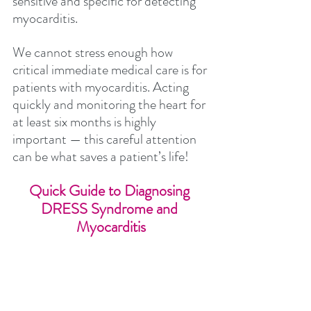
sensitive and specific for detecting 
myocarditis.
We cannot stress enough how 
critical immediate medical care is for 
patients with myocarditis. Acting 
quickly and monitoring the heart for 
at least six months is highly 
important — this careful attention 
can be what saves a patient’s life!
Quick Guide to Diagnosing 
DRESS Syndrome and 
Myocarditis