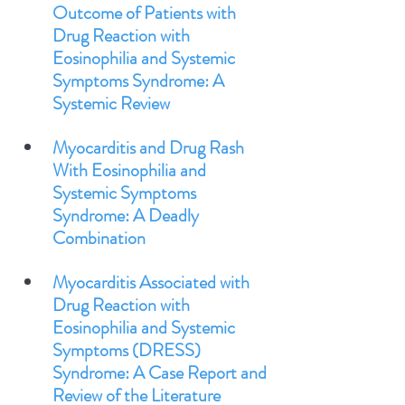
Outcome of Patients with 
Drug Reaction with 
Eosinophilia and Systemic 
Symptoms Syndrome: A 
Systemic Review
Myocarditis and Drug Rash 
With Eosinophilia and 
Systemic Symptoms 
Syndrome: A Deadly 
Combination
Myocarditis Associated with 
Drug Reaction with 
Eosinophilia and Systemic 
Symptoms (DRESS) 
Syndrome: A Case Report and 
Review of the Literature