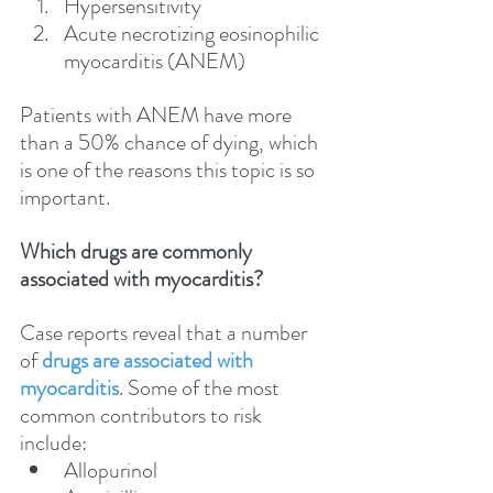
Hypersensitivity
Acute necrotizing eosinophilic 
myocarditis (ANEM)
Patients with ANEM have more 
than a 50% chance of dying, which 
is one of the reasons this topic is so 
important.
Which drugs are commonly 
associated with myocarditis?
Case reports reveal that a number 
of 
drugs are associated with 
myocarditis
. Some of the most 
common contributors to risk 
include:
Allopurinol