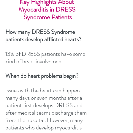
Key Highlights About 
Myocarditis in DRESS 
Syndrome Patients
How many DRESS Syndrome 
patients develop afflicted hearts? 
13% of DRESS patients have some 
kind of heart involvement.
When do heart problems begin?
Issues with the heart can happen 
many days or even months after a 
patient first develops DRESS and 
after medical teams discharge them 
from the hospital. However, many 
patients who develop myocarditis 