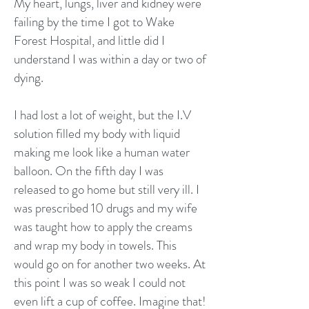
My heart, lungs, liver and kidney were
failing by the time I got to Wake
Forest Hospital, and little did I
understand I was within a day or two of
dying.
I had lost a lot of weight, but the I.V
solution filled my body with liquid
making me look like a human water
balloon. On the fifth day I was
released to go home but still very ill. I
was prescribed 10 drugs and my wife
was taught how to apply the creams
and wrap my body in towels. This
would go on for another two weeks. At
this point I was so weak I could not
even lift a cup of coffee. Imagine that!