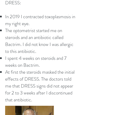
DRESS:
In 2019 I contracted toxoplasmosis in
my right eye.
The optometrist started me on
steroids and an antibiotic called
Bactrim. I did not know I was allergic
to this antibiotic.
I spent 4 weeks on steroids and 7
weeks on Bactrim.
At first the steroids masked the initial
effects of DRESS. The doctors told
me that DRESS signs did not appear
for 2 to 3 weeks after I discontinued
that antibiotic.