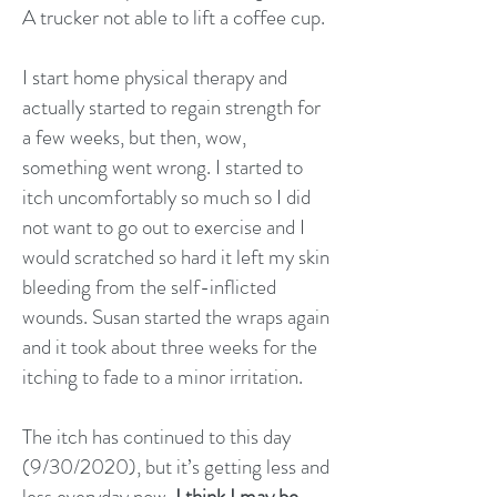
A trucker not able to lift a coffee cup.
I start home physical therapy and
actually started to regain strength for
a few weeks, but then, wow,
something went wrong. I started to
itch uncomfortably so much so I did
not want to go out to exercise and I
would scratched so hard it left my skin
bleeding from the self-inflicted
wounds. Susan started the wraps again
and it took about three weeks for the
itching to fade to a minor irritation.
The itch has continued to this day
(9/30/2020), but it’s getting less and
less everyday now.
I think I may be