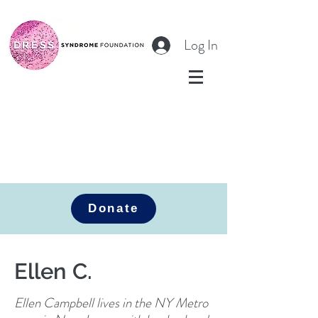
Log In
Donate
Ellen C.
Ellen Campbell lives in the NY Metro