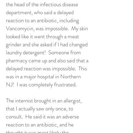
the head of the infectious disease
department, who said a delayed
reaction to an antibiotic, including
Vancomycin, was impossible. My skin
looked like it went through a meat
grinder and she asked if I had changed
laundry detergent! Someone from
pharmacy came up and also said that a
delayed reaction was impossible. This
was in a major hospital in Northern
NJ! I was completely frustrated.
The internist brought in an allergist,
that I actually saw only once, to
consult. He said it was an adverse
reaction to an antibiotic, and he
thought it was most likely the