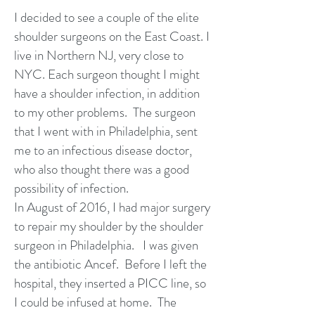
I decided to see a couple of the elite
shoulder surgeons on the East Coast. I
live in Northern NJ, very close to
NYC. Each surgeon thought I might
have a shoulder infection, in addition
to my other problems. The surgeon
that I went with in Philadelphia, sent
me to an infectious disease doctor,
who also thought there was a good
possibility of infection.
In August of 2016, I had major surgery
to repair my shoulder by the shoulder
surgeon in Philadelphia. I was given
the antibiotic Ancef. Before I left the
hospital, they inserted a PICC line, so
I could be infused at home. The