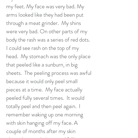
my feet. My face was very bad. My
arms looked like they had been put
through a meat grinder. My shins
were very bad. On other parts of my
body the rash was a series of red dots.
I could see rash on the top of my
head. My stomach was the only place
that peeled like a sunburn, in big
sheets. The peeling process was awful
because it would only peel small
pieces at a time. My face actually
peeled fully several times. It would
totally peel and then peel again. I
remember waking up one morning
with skin hanging off my face. A
couple of months after my skin