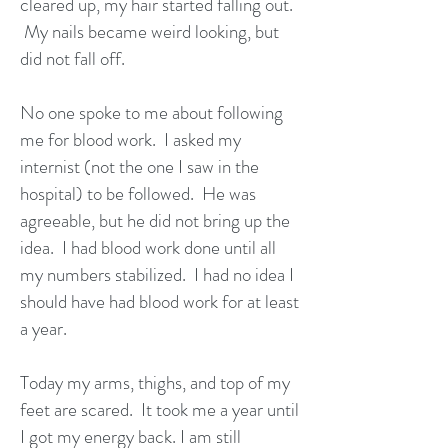
cleared up, my hair started falling out.
My nails became weird looking, but
did not fall off.
No one spoke to me about following
me for blood work. I asked my
internist (not the one I saw in the
hospital) to be followed. He was
agreeable, but he did not bring up the
idea. I had blood work done until all
my numbers stabilized. I had no idea I
should have had blood work for at least
a year.
Today my arms, thighs, and top of my
feet are scared. It took me a year until
I got my energy back. I am still