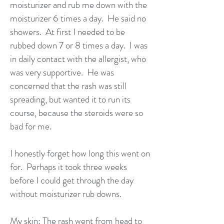
moisturizer and rub me down with the
moisturizer 6 times a day. He said no
showers. At first I needed to be
rubbed down 7 or 8 times a day. I was
in daily contact with the allergist, who
was very supportive. He was
concerned that the rash was still
spreading, but wanted it to run its
course, because the steroids were so
bad for me.
I honestly forget how long this went on
for. Perhaps it took three weeks
before I could get through the day
without moisturizer rub downs.
My skin: The rash went from head to