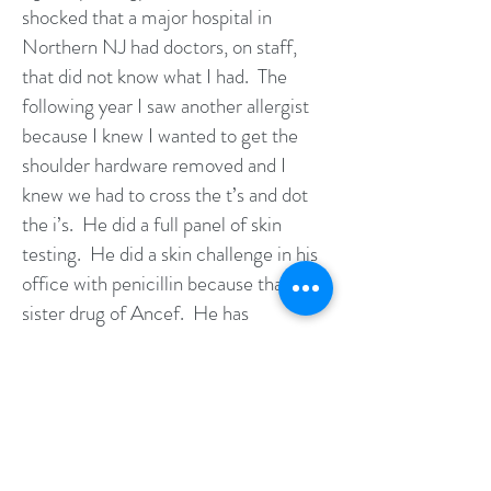
shocked that a major hospital in
Northern NJ had doctors, on staff,
that did not know what I had. The
following year I saw another allergist
because I knew I wanted to get the
shoulder hardware removed and I
knew we had to cross the t’s and dot
the i’s. He did a full panel of skin
testing. He did a skin challenge in his
office with penicillin because that is a
sister drug of Ancef. He has
concluded that I had a delayed
hypersensitivity reaction to
Vancomycin. In other words DRESS
-although he did not call it that. We
talked about the fact it cannot be
predicted whether any other drug