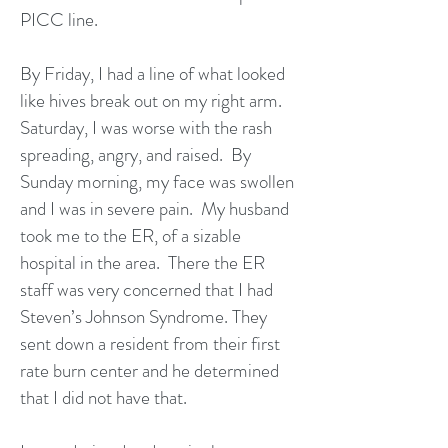
PICC line.
By Friday, I had a line of what looked
like hives break out on my right arm.
Saturday, I was worse with the rash
spreading, angry, and raised. By
Sunday morning, my face was swollen
and I was in severe pain. My husband
took me to the ER, of a sizable
hospital in the area. There the ER
staff was very concerned that I had
Steven’s Johnson Syndrome. They
sent down a resident from their first
rate burn center and he determined
that I did not have that.