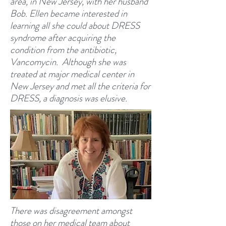
area, in New Jersey, with her husband
Bob. Ellen became interested in
learning all she could about DRESS
syndrome after acquiring the
condition from the antibiotic,
Vancomycin. Although she was
treated at major medical center in
New Jersey and met all the criteria for
DRESS, a diagnosis was elusive.
There was disagreement amongst
those on her medical team about