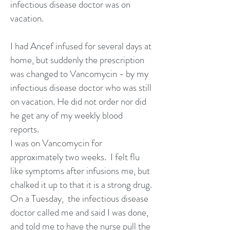
infectious disease doctor was on
vacation.
I had Ancef infused for several days at
home, but suddenly the prescription
was changed to Vancomycin - by my
infectious disease doctor who was still
on vacation. He did not order nor did
he get any of my weekly blood
reports.
I was on Vancomycin for
approximately two weeks. I felt flu
like symptoms after infusions me, but
chalked it up to that it is a strong drug.
On a Tuesday, the infectious disease
doctor called me and said I was done,
and told me to have the nurse pull the