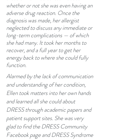
whether or not she was even having an
adverse drug reaction. Once the
diagnosis was made, her allergist
neglected to discuss any immediate or
long-term complications — of which
she had many. It took her months to
recover, and a full year to get her
energy back to where she could fully
function.
​Alarmed by the lack of communication
and understanding of her condition,
Ellen took matters into her own hands
and learned all she could about
DRESS through academic papers and
patient support sites. She was very
glad to find the DRESS Community
Facebook page and DRESS Syndrome