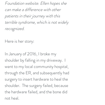
Foundation website.
Ellen hopes she
can make a difference with other
patients in their journey with this
terrible syndrome, which is not widely
recognized.
Here is her story:
In January of 2016, I broke my
shoulder by falling in my driveway. I
went to my local community hospital,
through the ER, and subsequently had
surgery to insert hardware to heal the
shoulder. The surgery failed, because
the hardware failed, and the bone did
not heal.