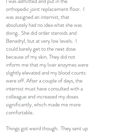
I was admitted and put in the
orthopedic joint replacement floor. I
was assigned an internist, that
absolutely had no idea what she was
doing. She did order steroids and
Benadryl, but at very low levels. I
could barely get to the next dose
because of my skin. They did not
inform me that my liver enzymes were
slightly elevated and my blood counts
were off. After a couple of days, the
internist must have consulted with a
colleague and increased my doses
significantly, which made me more
comfortable.
Things got weird though. They sent up