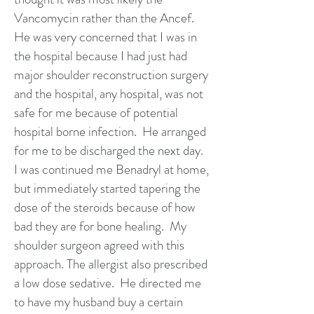
Vancomycin rather than the Ancef.
He was very concerned that I was in
the hospital because I had just had
major shoulder reconstruction surgery
and the hospital, any hospital, was not
safe for me because of potential
hospital borne infection. He arranged
for me to be discharged the next day.
I was continued me Benadryl at home,
but immediately started tapering the
dose of the steroids because of how
bad they are for bone healing. My
shoulder surgeon agreed with this
approach. The allergist also prescribed
a low dose sedative. He directed me
to have my husband buy a certain