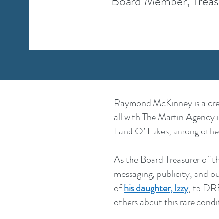
Board Member, Treas
Raymond McKinney is a creat
all with The Martin Agency 
Land O’ Lakes, among other
As the Board Treasurer of 
messaging, publicity, and o
of
his daughter, Izzy
, to DR
others about this rare condi