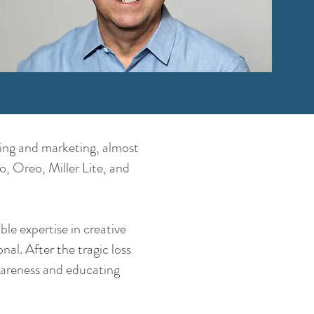
sing and marketing, almost
, Oreo, Miller Lite, and
e expertise in creative
al. After the tragic loss
areness and educating