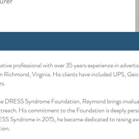
urer
ive professional with over 35 years experience in adverti
in Richmond, Virginia. His clients have included UPS, Geico
s.
the DRESS Syndrome Foundation, Raymond brings invaluabl
utreach. His commitment to the Foundation is deeply person
ESS Syndrome in 2015, he became dedicated to raising aw
tion.