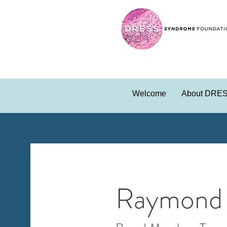
Welcome
About DRE
Raymond