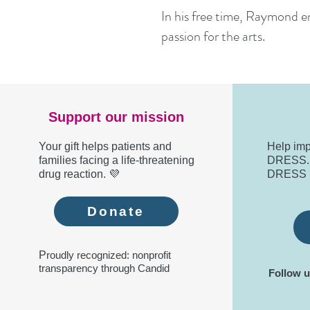
In his free time, Raymond eng
passion for the arts.
Support our mission
Your gift helps patients and
Help imp
families facing a life-threatening
DRESS. R
drug reaction. 💜
DRESS 
Donate
P
roudly recognized: nonprofit
transparency through Candid
Follow u