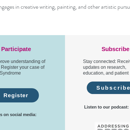
ages in creative writing, painting, and other artistic pursuit
Participate
Subscribe
rove understanding of
Stay connected: Recei
egister your case of
updates on research,
Syndrome
education, and patient 
Subscrib
Register
Listen to our podcast:
s on social media: