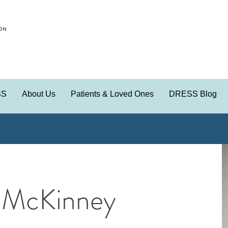
SS
About Us
Patients & Loved Ones
DRESS Blog
 McKinney