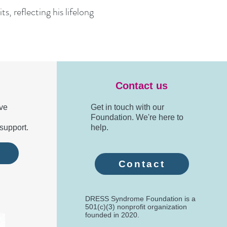
s, reflecting his lifelong
Contact us
ve
Get in touch with our
Foundation. We're here to
support.
help.
e
Contact
DRESS Syndrome Foundation is a
501(c)(3) nonprofit organization
founded in 2020.​