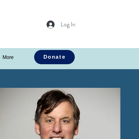
Log In
Donate
More