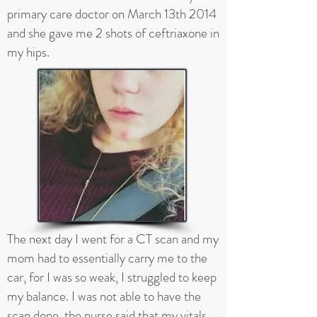
primary care doctor on March 13th 2014
and she gave me 2 shots of ceftriaxone in
my hips.
The next day I went for a CT scan and my
mom had to essentially carry me to the
car, for I was so weak, I struggled to keep
my balance. I was not able to have the
scan done, the nurse said that my vitals