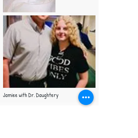
Jamiee with Dr. Daughtery
Support our mission
Your gift helps patients and families facing
a life-threatening drug reaction. 💜