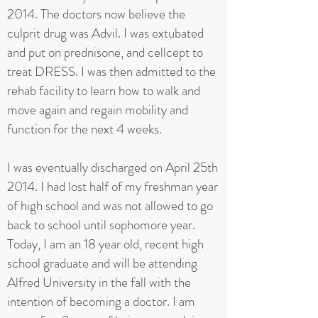
2014. The doctors now believe the
culprit drug was Advil. I was extubated
and put on prednisone, and cellcept to
treat DRESS. I was then admitted to the
rehab facility to learn how to walk and
move again and regain mobility and
function for the next 4 weeks.
I was eventually discharged on April 25th
2014. I had lost half of my freshman year
of high school and was not allowed to go
back to school until sophomore year.
Today, I am an 18 year old, recent high
school graduate and will be attending
Alfred University in the fall with the
intention of becoming a doctor. I am