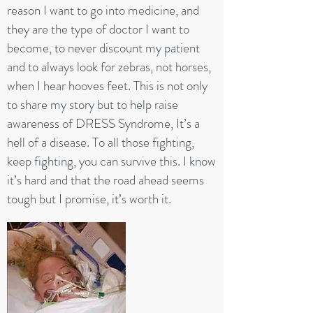
reason I want to go into medicine, and
they are the type of doctor I want to
become, to never discount my patient
and to always look for zebras, not horses,
when I hear hooves feet. This is not only
to share my story but to help raise
awareness of DRESS Syndrome, It’s a
hell of a disease. To all those fighting,
keep fighting, you can survive this. I know
it’s hard and that the road ahead seems
tough but I promise, it’s worth it.