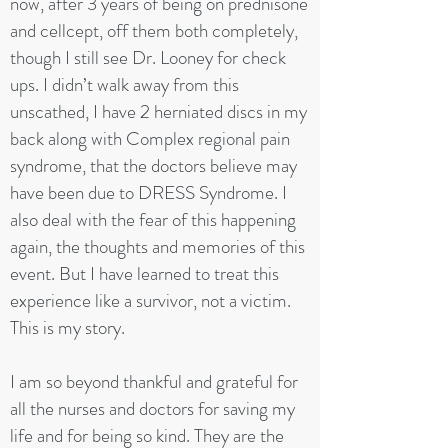
now, after 3 years of being on prednisone
and cellcept, off them both completely,
though I still see Dr. Looney for check
ups. I didn’t walk away from this
unscathed, I have 2 herniated discs in my
back along with Complex regional pain
syndrome, that the doctors believe may
have been due to DRESS Syndrome. I
also deal with the fear of this happening
again, the thoughts and memories of this
event. But I have learned to treat this
experience like a survivor, not a victim.
This is my story.
I am so beyond thankful and grateful for
all the nurses and doctors for saving my
life and for being so kind. They are the