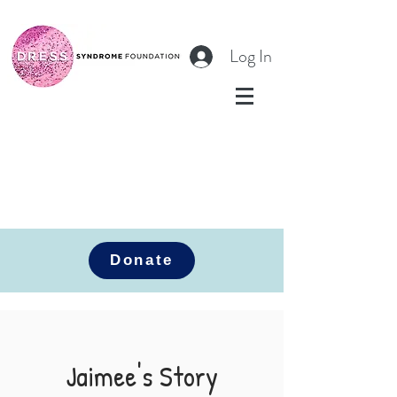
Log In
Donate
Jaimee's Story