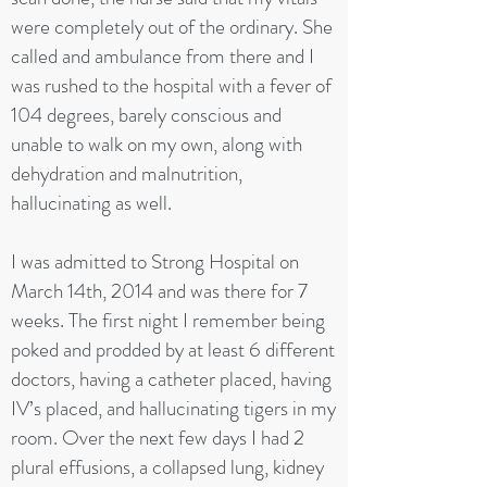
were completely out of the ordinary. She
called and ambulance from there and I
was rushed to the hospital with a fever of
104 degrees, barely conscious and
unable to walk on my own, along with
dehydration and malnutrition,
hallucinating as well.
I was admitted to Strong Hospital on
March 14th, 2014 and was there for 7
weeks. The first night I remember being
poked and prodded by at least 6 different
doctors, having a catheter placed, having
IV’s placed, and hallucinating tigers in my
room. Over the next few days I had 2
plural effusions, a collapsed lung, kidney