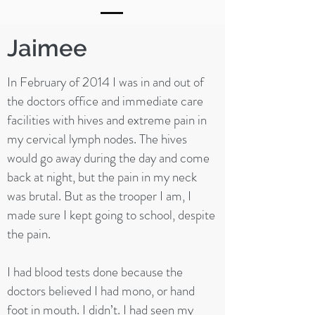
Jaimee
In February of 2014 I was in and out of
the doctors office and immediate care
facilities with hives and extreme pain in
my cervical lymph nodes. The hives
would go away during the day and come
back at night, but the pain in my neck
was brutal. But as the trooper I am, I
made sure I kept going to school, despite
the pain.
I had blood tests done because the
doctors believed I had mono, or hand
foot in mouth. I didn’t. I had seen my