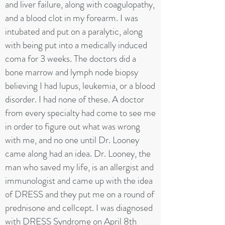
and liver failure, along with coagulopathy,
and a blood clot in my forearm. I was
intubated and put on a paralytic, along
with being put into a medically induced
coma for 3 weeks. The doctors did a
bone marrow and lymph node biopsy
believing I had lupus, leukemia, or a blood
disorder. I had none of these. A doctor
from every specialty had come to see me
in order to figure out what was wrong
with me, and no one until Dr. Looney
came along had an idea. Dr. Looney, the
man who saved my life, is an allergist and
immunologist and came up with the idea
of DRESS and they put me on a round of
prednisone and cellcept. I was diagnosed
with DRESS Syndrome on April 8th