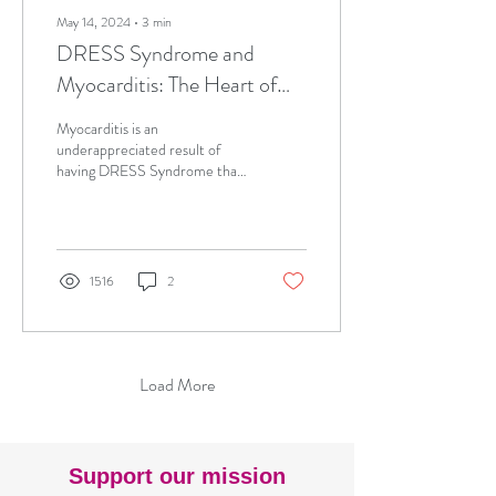
May 14, 2024
∙
3
min
DRESS Syndrome and
Myocarditis: The Heart of
the Matter
Myocarditis is an
underappreciated result of
having DRESS Syndrome that
can quickly become fatal.
Learn why to critically consider
the heart
1516
2
Load More
Support our mission