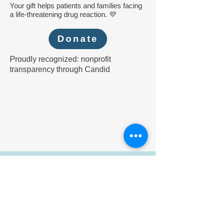
Your gift helps patients and families facing
a life-threatening drug reaction. 💜
Donate
P
roudly recognized: nonprofit
transparency through Candid
Participate
Help improve understanding of DRESS.
Register your case of DRESS Syndrome
Register