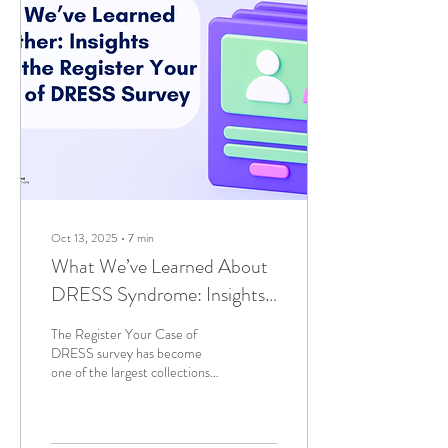
Oct 13, 2025
∙
7
min
What We’ve Learned About
DRESS Syndrome: Insights
From the Register Your Case
The Register Your Case of
of DRESS Survey
DRESS survey has become
one of the largest collections
of patient-reported DRESS
experiences worldwide,
providing valuable insights that