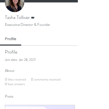
Admin
Tasha Tolliver
Executive Director & Founder
Profile
Profile
Join date: Jan 28, 2021
About
0
likes received
0
comments received
0
best answers
Posts